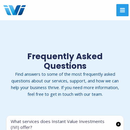
Skip
to
MA
content
ME
Frequently Asked
Questions
Find answers to some of the most frequently asked
questions about our services, support, and how we can
help your business thrive. If you need more information,
feel free to get in touch with our team.
What services does Instant Value Investments
(IVI) offer?