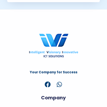
Your Company for Success
Company