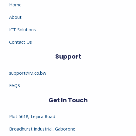
Home
About
ICT Solutions
Contact Us
Support
support@ivi.co.bw
FAQS
Get In Touch
Plot 5618, Lejara Road
Broadhurst Industrial, Gaborone