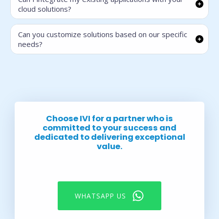
cloud solutions?
Can you customize solutions based on our specific
needs?
Choose IVI for a partner who is
committed to your success and
dedicated to delivering exceptional
value.
WHATSAPP US