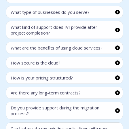
What type of businesses do you serve?
What kind of support does IVI provide after
project completion?
What are the benefits of using cloud services?
How secure is the cloud?
How is your pricing structured?
Are there any long-term contracts?
Do you provide support during the migration
process?
Can I integrate my existing applications with your